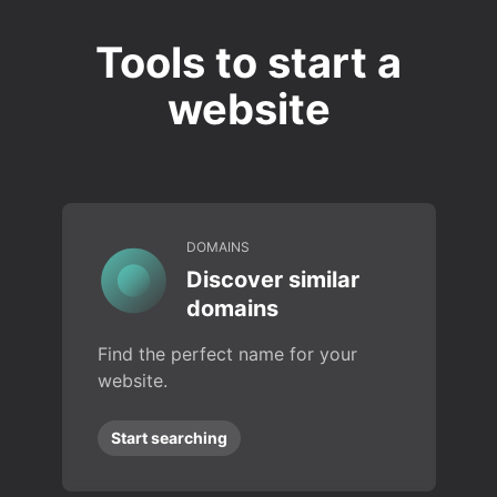
Tools to start a
website
DOMAINS
Discover similar
domains
Find the perfect name for your
website.
Start searching