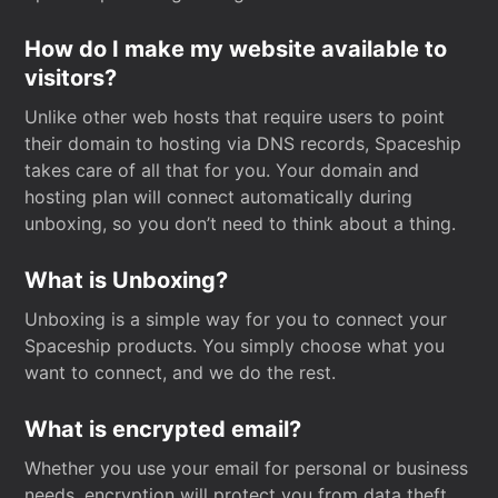
How do I make my website available to
visitors?
Unlike other web hosts that require users to point
their domain to hosting via DNS records, Spaceship
takes care of all that for you. Your domain and
hosting plan will connect automatically during
unboxing, so you don’t need to think about a thing.
What is Unboxing?
Unboxing is a simple way for you to connect your
Spaceship products. You simply choose what you
want to connect, and we do the rest.
What is encrypted email?
Whether you use your email for personal or business
needs, encryption will protect you from data theft.