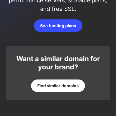
performance servers, scalable plans,
and free SSL.
See hosting plans
Want a similar domain for
your brand?
Find similar domains