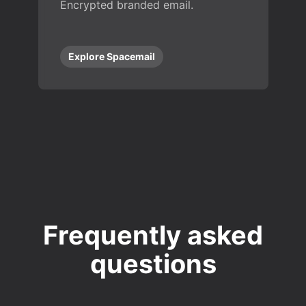
Encrypted branded email.
Explore Spacemail
Frequently asked
questions