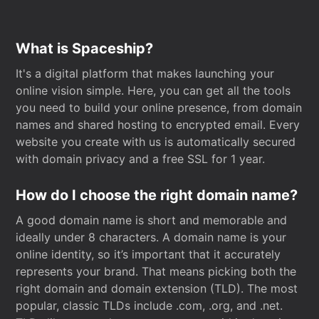
What is Spaceship?
It's a digital platform that makes launching your
online vision simple. Here, you can get all the tools
you need to build your online presence, from domain
names and shared hosting to encrypted email. Every
website you create with us is automatically secured
with domain privacy and a free SSL for 1 year.
How do I choose the right domain name?
A good domain name is short and memorable and
ideally under 8 characters. A domain name is your
online identity, so it’s important that it accurately
represents your brand. That means picking both the
right domain and domain extension (TLD). The most
popular, classic TLDs include .com, .org, and .net.