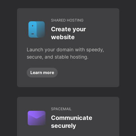
SHARED HOSTING
Create your
website
Launch your domain with speedy,
secure, and stable hosting.
Learn more
SPACEMAIL
Communicate
securely