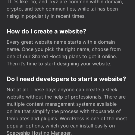
TLDs like .co, and .xyz are common within domain,
crypto, and tech communities, while .ai has been
rising in popularity in recent times.
How do I create a website?
Every great website name starts with a domain
name. Once you pick the right name, choose from
one of our Shared Hosting plans to get it online.
Then it’s time to start designing your website.
Do I need developers to start a website?
Not at all. These days anyone can create a sleek
website without the help of professionals. There are
multiple content management systems available
online that simplify the process with thousands of
templates and plugins. WordPress is one of the most
popular options, which you can install easily on
Spaceship Hosting Manager.