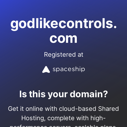
godlikecontrols.
com
Registered at
Is this your domain?
Get it online with cloud-based Shared
Hosting, complete with high-